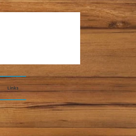
Links