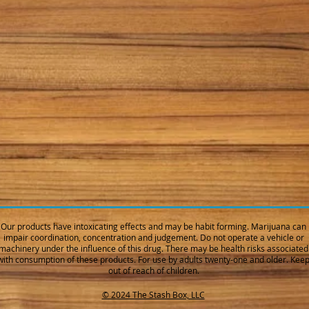
Our products have intoxicating effects and may be habit forming. Marijuana can
impair coordination, concentration and judgement. Do not operate a vehicle or
machinery under the influence of this drug. There may be health risks associated
with consumption of these products. For use by adults twenty-one and older. Kee
out of reach of children.
© 2024 The Stash Box, LLC