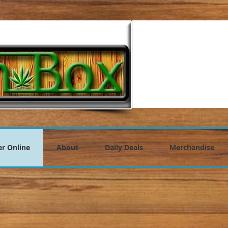
r Online
About
Daily Deals
Merchandise