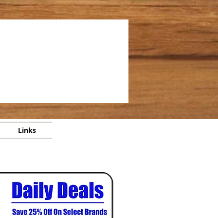
Links
Links