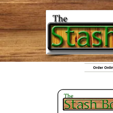
Order Onli
Orde