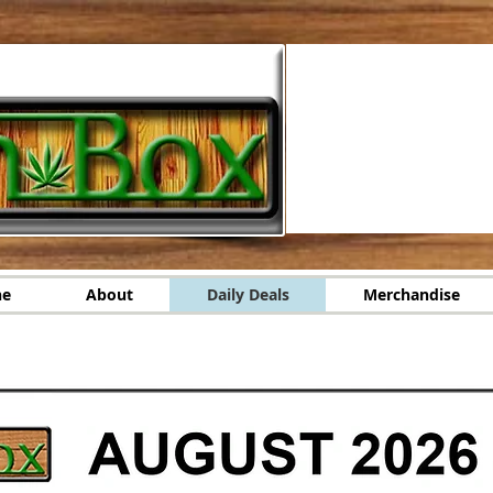
ne
About
Daily Deals
Merchandise
r Online
About
Daily Deals
Merchandise