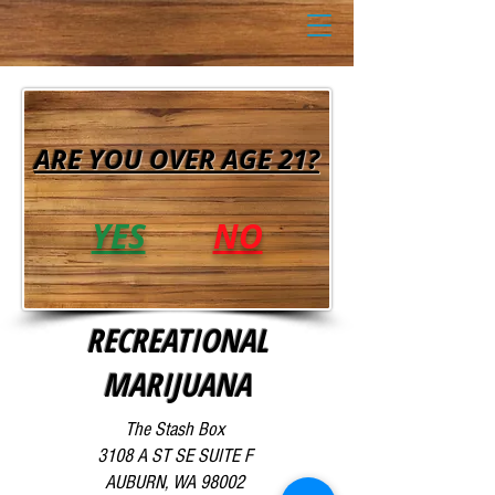
ARE YOU OVER AGE 21?
YES
NO
RECREATIONAL
MARIJUANA
The Stash Box
3108 A ST SE SUITE F
AUBURN, WA 98002